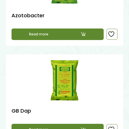
Azotobacter
Read more
GB Dap