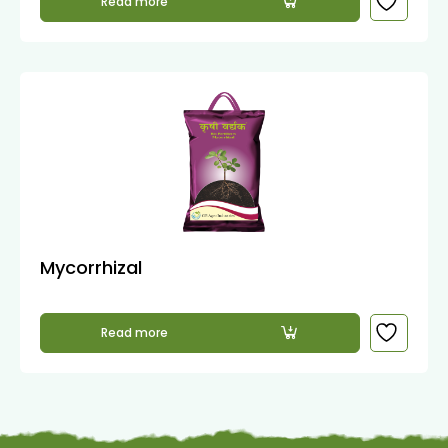
Read more
Mycorrhizal
Read more