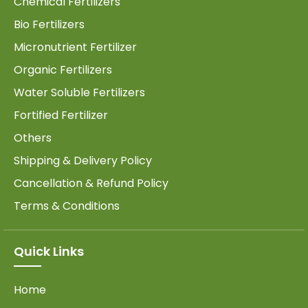
Chemical Fertilizers
Bio Fertilizers
Micronutrient Fertilizer
Organic Fertilizers
Water Soluble Fertilizers
Fortified Fertilizer
Others
Shipping & Delivery Policy
Cancellation & Refund Policy
Terms & Conditions
Quick Links
Home