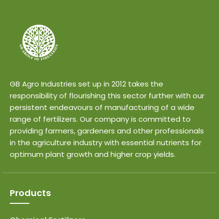
GB Agro Industries set up in 2012 takes the
responsibility of flourishing this sector further with our
persistent endeavours of manufacturing of a wide
range of fertilizers. Our company is committed to
providing farmers, gardeners and other professionals
in the agriculture industry with essential nutrients for
optimum plant growth and higher crop yields.
Products