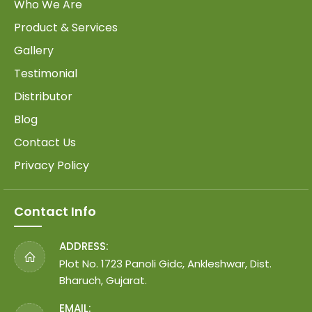
Who We Are
Product & Services
Gallery
Testimonial
Distributor
Blog
Contact Us
Privacy Policy
Contact Info
ADDRESS:
Plot No. 1723 Panoli Gidc, Ankleshwar, Dist.
Bharuch, Gujarat.
EMAIL: