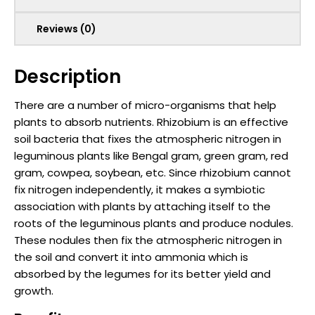
Reviews (0)
Description
There are a number of micro-organisms that help
plants to absorb nutrients. Rhizobium is an effective
soil bacteria that fixes the atmospheric nitrogen in
leguminous plants like Bengal gram, green gram, red
gram, cowpea, soybean, etc. Since rhizobium cannot
fix nitrogen independently, it makes a symbiotic
association with plants by attaching itself to the
roots of the leguminous plants and produce nodules.
These nodules then fix the atmospheric nitrogen in
the soil and convert it into ammonia which is
absorbed by the legumes for its better yield and
growth.