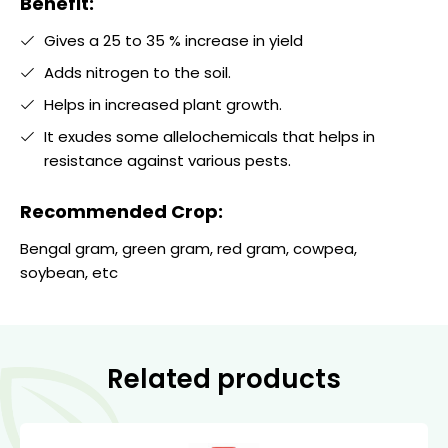
Benefit:
Gives a 25 to 35 % increase in yield
Adds nitrogen to the soil.
Helps in increased plant growth.
It exudes some allelochemicals that helps in
resistance against various pests.
Recommended Crop:
Bengal gram, green gram, red gram, cowpea,
soybean, etc
Related products