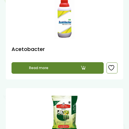
Acetobacter
Read more