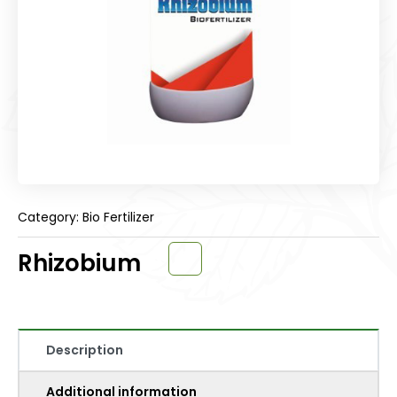
Category: Bio Fertilizer
Rhizobium
Description
Additional information