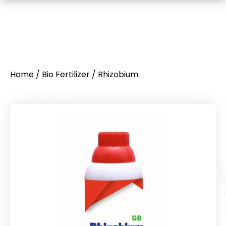
Home
/
Bio Fertilizer
/ Rhizobium