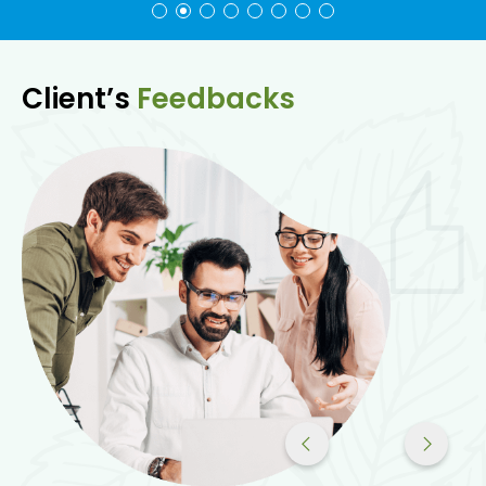
Client’s
Feedbacks