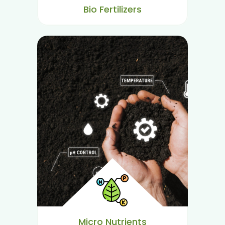
Bio Fertilizers
Micro Nutrients