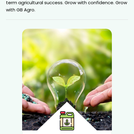
term agricultural success.
Grow with confidence. Grow
with GB Agro.