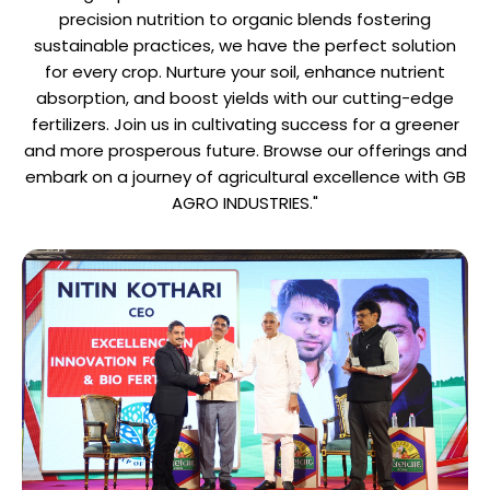
precision nutrition to organic blends fostering
sustainable practices, we have the perfect solution
for every crop. Nurture your soil, enhance nutrient
absorption, and boost yields with our cutting-edge
fertilizers. Join us in cultivating success for a greener
and more prosperous future. Browse our offerings and
embark on a journey of agricultural excellence with GB
AGRO INDUSTRIES."