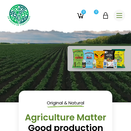
0
0
Original & Natural
Agriculture Matter
Good production