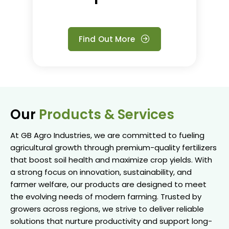
Find Out More
Our
Products & Services
At GB Agro Industries, we are committed to fueling
agricultural growth through premium-quality fertilizers
that boost soil health and maximize crop yields. With
a strong focus on innovation, sustainability, and
farmer welfare, our products are designed to meet
the evolving needs of modern farming. Trusted by
growers across regions, we strive to deliver reliable
solutions that nurture productivity and support long-