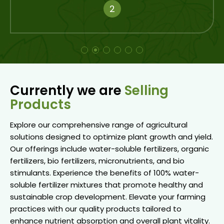
3
Currently we are
Selling
Products
Explore our comprehensive range of agricultural
solutions designed to optimize plant growth and yield.
Our offerings include water-soluble fertilizers, organic
fertilizers, bio fertilizers, micronutrients, and bio
stimulants. Experience the benefits of 100% water-
soluble fertilizer mixtures that promote healthy and
sustainable crop development. Elevate your farming
practices with our quality products tailored to
enhance nutrient absorption and overall plant vitality.