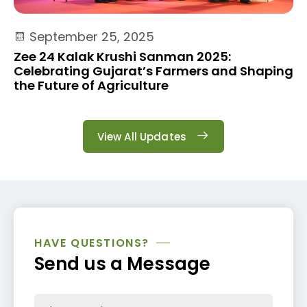
September 25, 2025
Zee 24 Kalak Krushi Sanman 2025:
Celebrating Gujarat’s Farmers and Shaping
the Future of Agriculture
View All Updates
HAVE QUESTIONS?
Send us a Message