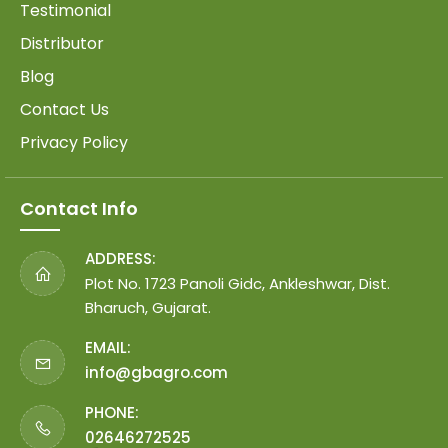
Testimonial
Distributor
Blog
Contact Us
Privacy Policy
Contact Info
ADDRESS:
Plot No. 1723 Panoli Gidc, Ankleshwar, Dist.
Bharuch, Gujarat.
EMAIL:
info@gbagro.com
PHONE:
02646272525