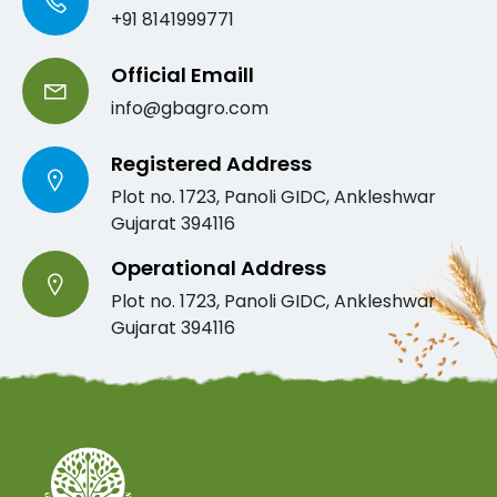
+91 8141999771
Official Emaill
info@gbagro.com
Registered Address
Plot no. 1723, Panoli GIDC, Ankleshwar
Gujarat 394116
Operational Address
Plot no. 1723, Panoli GIDC, Ankleshwar
Gujarat 394116