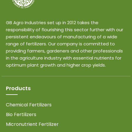
GB Agro Industries set up in 2012 takes the
responsibility of flourishing this sector further with our
persistent endeavours of manufacturing of a wide
range of fertilizers. Our company is committed to
providing farmers, gardeners and other professionals
in the agriculture industry with essential nutrients for
optimum plant growth and higher crop yields.
Products
Chemical Fertilizers
Bio Fertilizers
Micronutrient Fertilizer