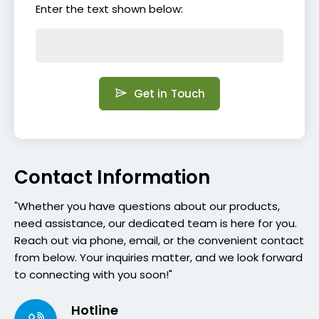
Enter the text shown below:
Get in Touch
Contact Information
"Whether you have questions about our products,
need assistance, our dedicated team is here for you.
Reach out via phone, email, or the convenient contact
from below. Your inquiries matter, and we look forward
to connecting with you soon!"
Hotline