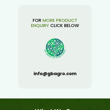
FOR
MORE PRODUCT
ENQUIRY
CLICK BELOW
info@gbagro.com