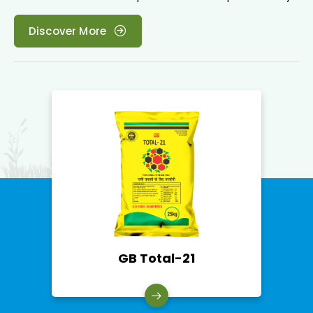
Discover More
Acetobacter