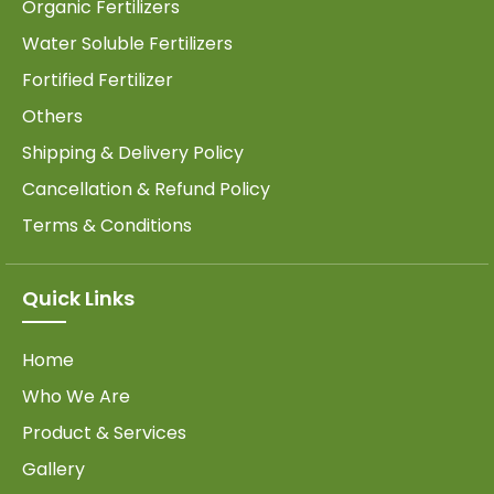
Organic Fertilizers
Water Soluble Fertilizers
Fortified Fertilizer
Others
Shipping & Delivery Policy
Cancellation & Refund Policy
Terms & Conditions
Quick Links
Home
Who We Are
Product & Services
Gallery