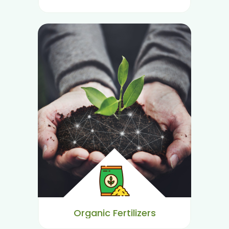
Organic Fertilizers