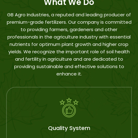
What We Do
GB Agro Industries, a reputed and leading producer of
premium-grade fertilizers. Our company is committed
to providing farmers, gardeners and other
professionals in the agriculture industry with essential
nutrients for optimum plant growth and higher crop
yields. We recognize the important role of soil health
and fertility in agriculture and are dedicated to
providing sustainable and effective solutions to
enhance it.
After Sell Support