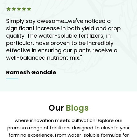
Simply say awesome....we've noticed a
"T
or
significant increase in both yield and crop
en
oil
quality. The water-soluble fertilizers, in
ou
particular, have proven to be incredibly
st
effective in ensuring our plants receive a
ov
well-balanced nutrient mix."
A
Ramesh Gondale
Our
Blogs
where innovation meets cultivation! Explore our
premium range of fertilizers designed to elevate your
farming experience. From water-soluble formulas for