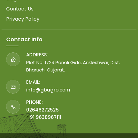
Contact Us
Privacy Policy
Contact Info
ADDRESS:
Plot No. 1723 Panoli Gidc, Ankleshwar, Dist.
Bharuch, Gujarat.
EMAIL:
info@gbagro.com
PHONE:
02646272525
+91 9638967111