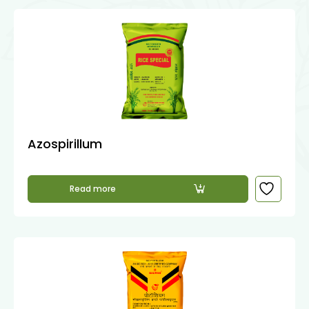
Azospirillum
Read more