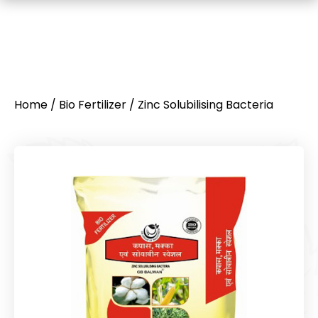
Home
/
Bio Fertilizer
/ Zinc Solubilising Bacteria