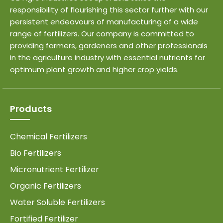
responsibility of flourishing this sector further with our
persistent endeavours of manufacturing of a wide
range of fertilizers. Our company is committed to
providing farmers, gardeners and other professionals
in the agriculture industry with essential nutrients for
optimum plant growth and higher crop yields.
Products
Chemical Fertilizers
Bio Fertilizers
Micronutrient Fertilizer
Organic Fertilizers
Water Soluble Fertilizers
Fortified Fertilizer