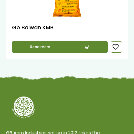
Gb Balwan KMB
Read more
GB Agro Industries set up in 2012 takes the