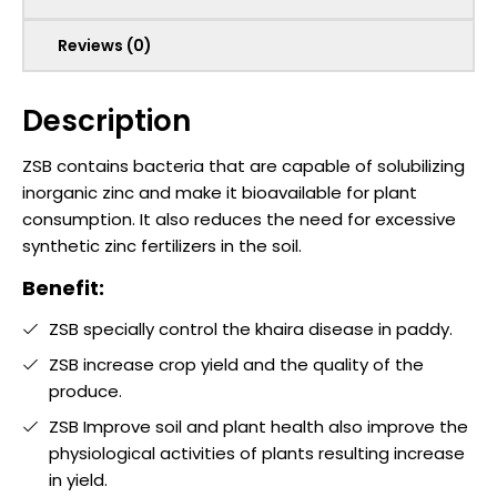
Reviews (0)
Description
ZSB contains bacteria that are capable of solubilizing
inorganic zinc and make it bioavailable for plant
consumption. It also reduces the need for excessive
synthetic zinc fertilizers in the soil.
Benefit:
ZSB specially control the khaira disease in paddy.
ZSB increase crop yield and the quality of the
produce.
ZSB Improve soil and plant health also improve the
physiological activities of plants resulting increase
in yield.