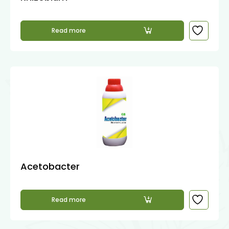
Read more
Acetobacter
Read more