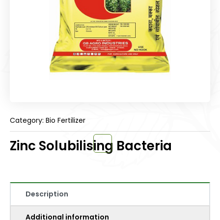
Category: Bio Fertilizer
Zinc Solubilising Bacteria
Description
Additional information