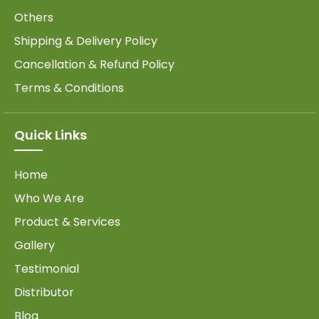
Others
Shipping & Delivery Policy
Cancellation & Refund Policy
Terms & Conditions
Quick Links
Home
Who We Are
Product & Services
Gallery
Testimonial
Distributor
Blog