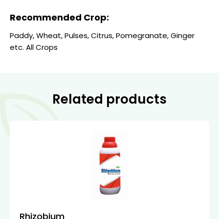
Recommended Crop:
Paddy, Wheat, Pulses, Citrus, Pomegranate, Ginger
etc. All Crops
Related products
Rhizobium