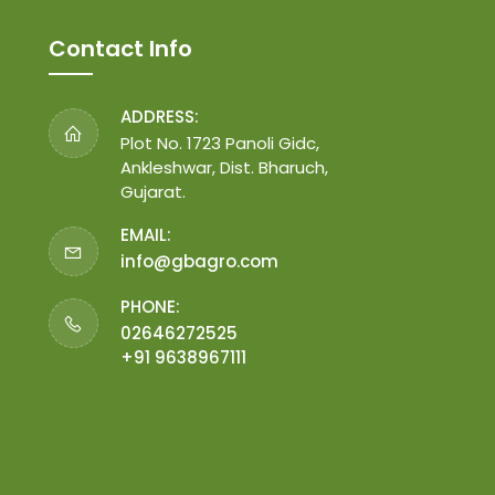
Contact Info
ADDRESS:
Plot No. 1723 Panoli Gidc,
Ankleshwar, Dist. Bharuch,
Gujarat.
EMAIL:
info@gbagro.com
PHONE:
02646272525
+91 9638967111