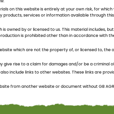
aw.
ls on this website is entirely at your own risk, for which w
y products, services or information available through thi
is owned by or licensed to us. This material includes, but i
oduction is prohibited other than in accordance with the
ebsite which are not the property of, or licensed to, th
y give rise to a claim for damages and/or be a criminal o
also include links to other websites. These links are prov
website from another website or document without GB AGR