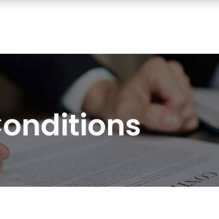
onditions