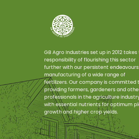
GB Agro Industries set up in 2012 takes
responsibility of flourishing this sector
further with our persistent endeavours
manufacturing of a wide range of
fertilizers. Our company is committed 
providing farmers, gardeners and othe
professionals in the agriculture industr
with essential nutrients for optimum p
growth and higher crop yields.