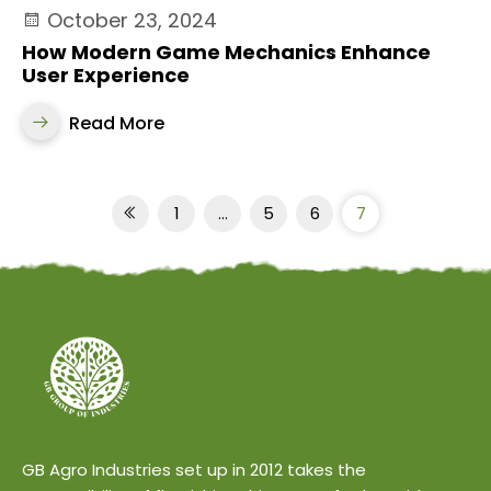
October 23, 2024
How Modern Game Mechanics Enhance
User Experience
Read More
1
…
5
6
7
GB Agro Industries set up in 2012 takes the