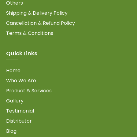
Others
Shipping & Delivery Policy
Cancellation & Refund Policy
Terms & Conditions
Quick Links
Home
Who We Are
Product & Services
Gallery
Testimonial
Distributor
Blog