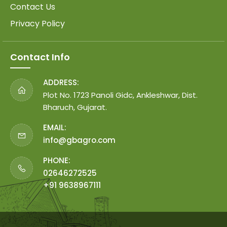
Contact Us
Privacy Policy
Contact Info
ADDRESS:
Plot No. 1723 Panoli Gidc, Ankleshwar, Dist.
Bharuch, Gujarat.
EMAIL:
info@gbagro.com
PHONE:
02646272525
+91 9638967111