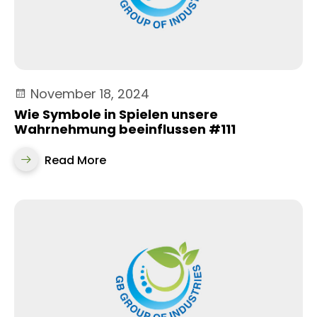
November 18, 2024
Wie Symbole in Spielen unsere
Wahrnehmung beeinflussen #111
Read More