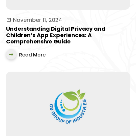
November 11, 2024
Understanding Digital Privacy and
Children’s App Experiences: A
Comprehensive Guide
Read More