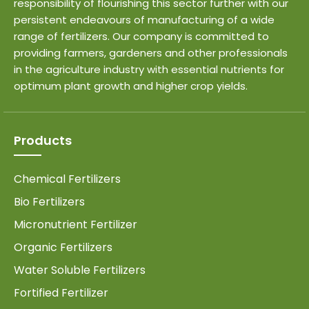
responsibility of flourishing this sector further with our
persistent endeavours of manufacturing of a wide
range of fertilizers. Our company is committed to
providing farmers, gardeners and other professionals
in the agriculture industry with essential nutrients for
optimum plant growth and higher crop yields.
Products
Chemical Fertilizers
Bio Fertilizers
Micronutrient Fertilizer
Organic Fertilizers
Water Soluble Fertilizers
Fortified Fertilizer