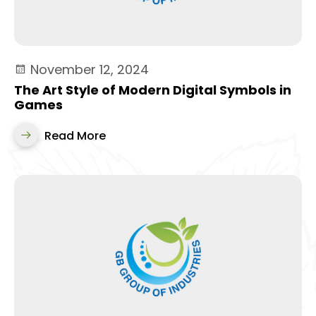
November 12, 2024
The Art Style of Modern Digital Symbols in
Games
Read More