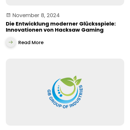
November 8, 2024
Die Entwicklung moderner Glücksspiele:
Innovationen von Hacksaw Gaming
Read More