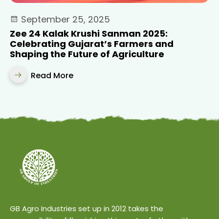
September 25, 2025
Zee 24 Kalak Krushi Sanman 2025:
Celebrating Gujarat’s Farmers and
Shaping the Future of Agriculture
Read More
GB Agro Industries set up in 2012 takes the