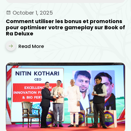
October 1, 2025
Comment utiliser les bonus et promotions
pour optimiser votre gameplay sur Book of
Ra Deluxe
Read More