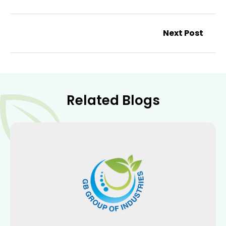
Next Post
Related Blogs