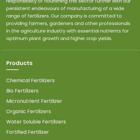
responsibility of flourishing this sector further with our
persistent endeavours of manufacturing of a wide
range of fertilizers. Our company is committed to
providing farmers, gardeners and other professionals
in the agriculture industry with essential nutrients for
optimum plant growth and higher crop yields.
Products
Chemical Fertilizers
Bio Fertilizers
Micronutrient Fertilizer
Organic Fertilizers
Water Soluble Fertilizers
Fortified Fertilizer