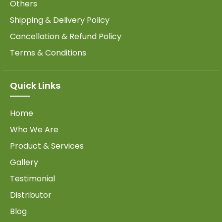
Others
Shipping & Delivery Policy
Cancellation & Refund Policy
Terms & Conditions
Quick Links
Home
Who We Are
Product & Services
Gallery
Testimonial
Distributor
Blog