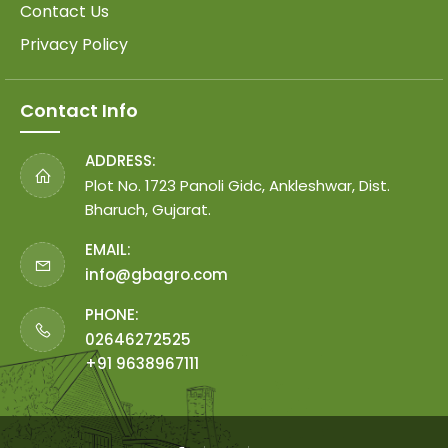
Contact Us
Privacy Policy
Contact Info
ADDRESS:
Plot No. 1723 Panoli Gidc, Ankleshwar, Dist.
Bharuch, Gujarat.
EMAIL:
info@gbagro.com
PHONE:
02646272525
+91 9638967111