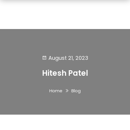
August 21, 2023
Hitesh Patel
Home
Blog