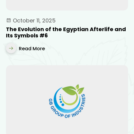
October 11, 2025
The Evolution of the Egyptian Afterlife and
Its Symbols #6
Read More